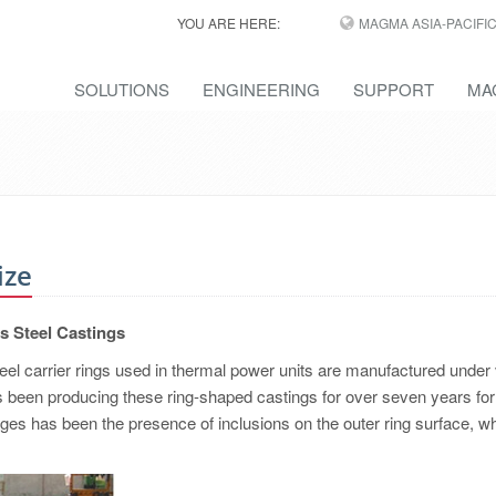
YOU ARE HERE:
MAGMA ASIA-PACIFI
SOLUTIONS
ENGINEERING
SUPPORT
MA
ize
ts Steel Castings
eel carrier rings used in thermal power units are manufactured under
s been producing these ring-shaped castings for over seven years for 
ges has been the presence of inclusions on the outer ring surface, w