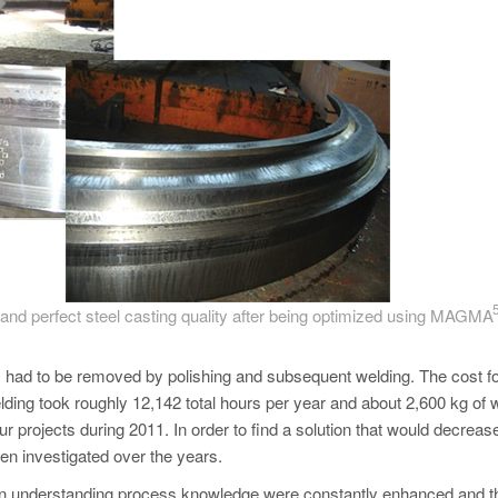
t) and perfect steel casting quality after being optimized using MAGM
ns had to be removed by polishing and subsequent welding. The cost fo
ding took roughly 12,142 total hours per year and about 2,600 kg of 
ur projects during 2011. In order to find a solution that would decreas
en investigated over the years.
ls in understanding process knowledge were constantly enhanced and t