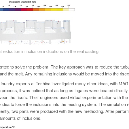
t reduction in inclusion indications on the real casting
nted to solve the problem. The key approach was to reduce the turb
r and the melt. Any remaining inclusions would be moved into the riser
e foundry experts at Toshiba investigated many other ideas, with 
n process, it was noticed that as long as ingates were located directly
ween the risers. Their engineers used virtual experimentation with the
idea to force the inclusions into the feeding system. The simulation r
ntly, two parts were produced with the new methoding. After perform
 amounts of inclusions.