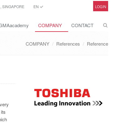
C, SINGAPORE
EN
LOGIN
GMAacademy
COMPANY
CONTACT
COMPANY
References
Reference
 very
its
hich