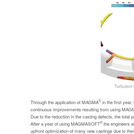
Turbulent 
5
Through the application of MAGMA
in the first yea
continuous improvements resulting from using MAGMA’
Due to the reduction in the casting defects, the total p
®
After a year of using MAGMASOFT
the engineers a
upfront optimization of many new castings due to 