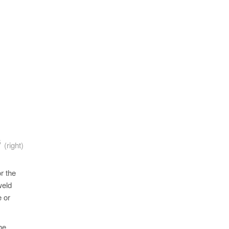
5
A
(right)
r the
weld
e or
he