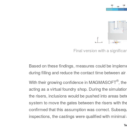
Final version with a significan
Based on these findings, measures could be impleme
during filling and reduce the contact time between ai
®
With their growing confidence in MAGMASOFT
, th
acting as a virtual foundry shop. During the simulatio
the risers, inclusions would be pushed into areas bet
system to move the gates between the risers with the 
confirmed that this assumption was correct. Subseque
inspections, the castings were qualified with minimal