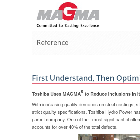
Reference
First Understand, Then Optim
5
Toshiba Uses MAGMA
to Reduce Inclusions in i
With increasing quality demands on steel castings, st
strict quality specifications. Toshiba Hydro Power ha
parent company. One of their most significant challen
accounts for over 40% of the total defects.