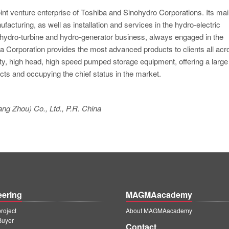
oint venture enterprise of Toshiba and Sinohydro Corporations. Its ma
acturing, as well as installation and services in the hydro-electric
e hydro-turbine and hydro-generator business, always engaged in the
 Corporation provides the most advanced products to clients all acr
ty, high head, high speed pumped storage equipment, offering a large
cts and occupying the chief status in the market.
ng Zhou) Co., Ltd., P.R. China
eering
MAGMAacademy
oject
About MAGMAacademy
Buyer
Contact