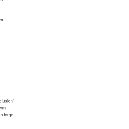
or
clusion”
 was
to large