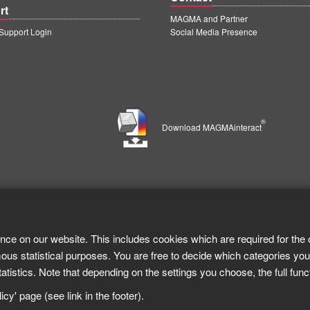
rt
MAGMA and Partner
upport Login
Social Media Presence
®
Download MAGMAinteract
nce on our website. This includes cookies which are required for the 
ous statistical purposes. You are free to decide which categories you
tistics. Note that depending on the settings you choose, the full func
cy' page (see link in the footer).