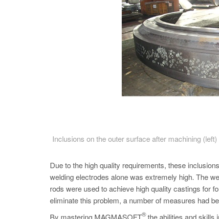
Inclusions on the outer surface after machining (lef
Due to the high quality requirements, these inclusio
welding electrodes alone was extremely high. The wel
rods were used to achieve high quality castings for fo
eliminate this problem, a number of measures had be
®
By mastering MAGMASOFT
the abilities and skil