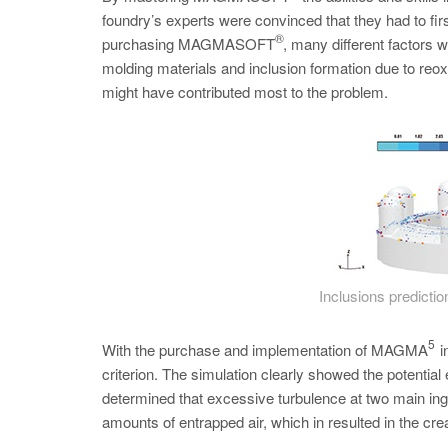
foundry’s experts were convinced that they had to first
®
purchasing MAGMASOFT
, many different factors 
molding materials and inclusion formation due to reo
might have contributed most to the problem.
Inclusions prediction
5
With the purchase and implementation of MAGMA
i
criterion. The simulation clearly showed the potential
determined that excessive turbulence at two main inga
amounts of entrapped air, which in resulted in the cre