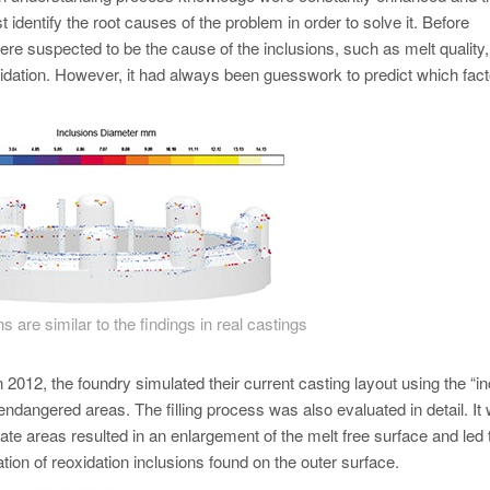
 identify the root causes of the problem in order to solve it. Before
were suspected to be the cause of the inclusions, such as melt quality,
xidation. However, it had always been guesswork to predict which fact
s are similar to the findings in real castings
n 2012, the foundry simulated their current casting layout using the “in
 endangered areas. The filling process was also evaluated in detail. It
te areas resulted in an enlargement of the melt free surface and led 
ation of reoxidation inclusions found on the outer surface.