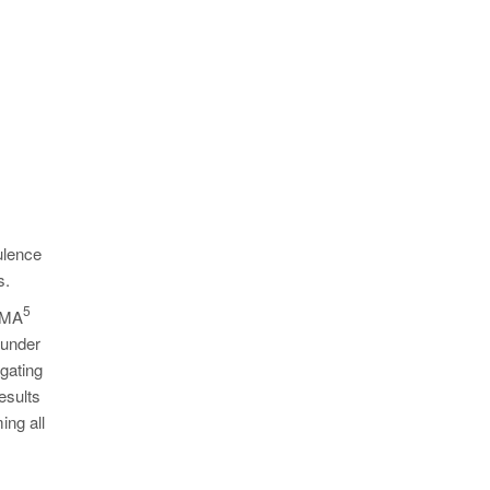
ulence
s.
5
MAGMA
 under
 gating
esults
ing all