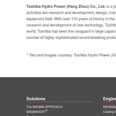
Toshiba Hydro Power (Hang Zhou) Co., Ltd.
is a j
activities are research and development, design, manuf
equipment field. With over 110 years of history in th
research and development of new technology, Toshiba
world. Toshiba has been the vanguard in large capaci
number of highly sophisticated record-breaking produ
* Text and images courtesy Toshiba Hydro Power (Ha
Solutions
Engin
The MAGMA APPROACH
MAGMApr
®
MAGMASOFT
Casting 