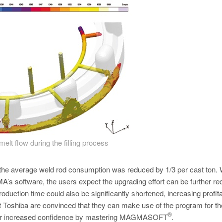
melt flow during the filling process
r, the average weld rod consumption was reduced by 1/3 per cast ton. 
s software, the users expect the upgrading effort can be further re
roduction time could also be significantly shortened, increasing profitab
t Toshiba are convinced that they can make use of the program for th
®
their increased confidence by mastering MAGMASOFT
.