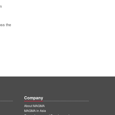
in
oss the
Company
About MAGMA
MAGMA in Asia