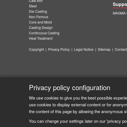
Cast Iron
Suppo
Steel
Die Casting
MAGMA S
Non Ferrous
Core and Mold
Casting Design
Continuous Casting
Heat Treatment
Copyright
|
Privacy Policy
|
Legal Notice
|
Sitemap
|
Contact
Privacy policy configuration
We use cookies to give you the best possible experie
use cookies to display external content or for anonym
the content of this page by allowing the anonymous sta
You can change your settings later on our 'privacy poli