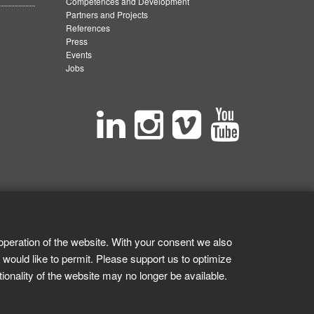
Competences and Development
Partners and Projects
References
Press
Events
Jobs
operation of the website. With your consent we also
 would like to permit. Please support us to optimize
tionality of the website may no longer be available.