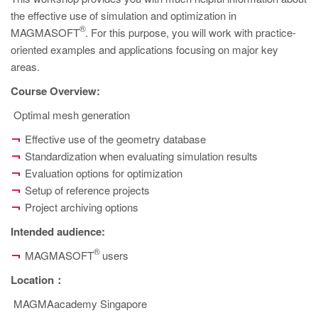
PT
the effective use of simulation and optimization in
ES
®
MAGMASOFT
. For this purpose, you will work with practice-
oriented examples and applications focusing on major key
MAGMA Türkiye
areas.
EN
Course Overview:
TR
Optimal mesh generation
MAGMA China
Effective use of the geometry database
EN
Standardization when evaluating simulation results
ZH
Evaluation options for optimization
Setup of reference projects
MAGMA India
Project archiving options
EN
Intended audience
:
MAGMA Korea
®
MAGMASOFT
users
EN
Location
：
KO
MAGMAacademy Singapore