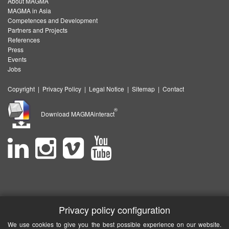
About MAGMA
MAGMA in Asia
Competences and Development
Partners and Projects
References
Press
Events
Jobs
Copyright
|
Privacy Policy
|
Legal Notice
|
Sitemap
|
Contact
®
Download MAGMAinteract
Privacy policy configuration
We use cookies to give you the best possible experience on our website.