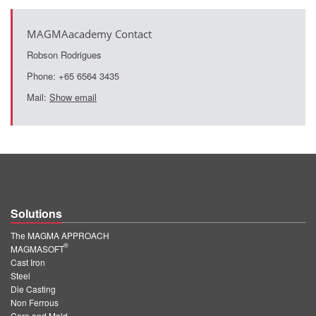
MAGMAacademy Contact
Robson Rodrigues
Phone: +65 6564 3435
Mail:
Show email
Solutions
The MAGMA APPROACH
®
MAGMASOFT
Cast Iron
Steel
Die Casting
Non Ferrous
Core and Mold