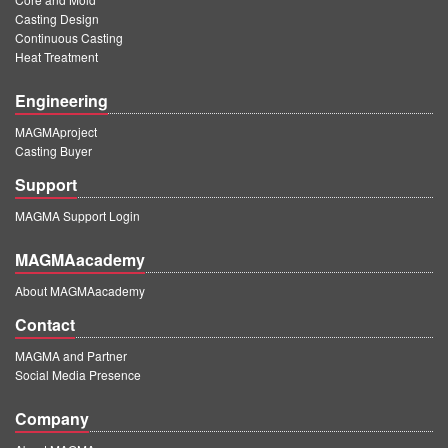
Casting Design
Continuous Casting
Heat Treatment
Engineering
MAGMAproject
Casting Buyer
Support
MAGMA Support Login
MAGMAacademy
About MAGMAacademy
Contact
MAGMA and Partner
Social Media Presence
Company