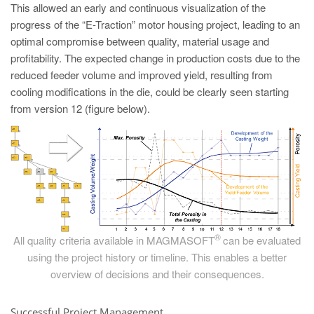
This allowed an early and continuous visualization of the
progress of the “E-Traction” motor housing project, leading to an
optimal compromise between quality, material usage and
profitability. The expected change in production costs due to the
reduced feeder volume and improved yield, resulting from
cooling modifications in the die, could be clearly seen starting
from version 12 (figure below).
®
All quality criteria available in MAGMASOFT
can be evaluated
using the project history or timeline. This enables a better
overview of decisions and their consequences.
Successful Project Management