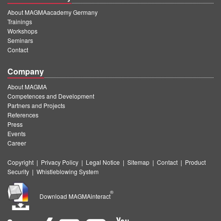
About MAGMAacademy Germany
Trainings
Workshops
Seminars
Contact
Company
About MAGMA
Competences and Development
Partners and Projects
References
Press
Events
Career
Copyright
|
Privacy Policy
|
Legal Notice
|
Sitemap
|
Contact
|
Product
Security
|
Whistleblowing System
®
Download MAGMAinteract