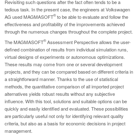
Revisiting such questions after the fact often tends to be a
tedious task. In the present case, the engineers at Volkswagen
®
AG used MAGMASOFT
to be able to evaluate and follow the
effectiveness and profitability of the improvements achieved
through the numerous changes throughout the complete project.
®
The MAGMASOFT
Assessment Perspective allows the user-
defined combination of results from individual simulation runs,
virtual designs of experiments or autonomous optimizations.
These results may come from one or several development
projects, and they can be compared based on different criteria in
a straightforward manner. Thanks to the use of statistical
methods, the quantitative comparison of all imported project
alternatives yields robust results without any subjective
influence. With this tool, solutions and suitable options can be
quickly and easily identified and evaluated. These possibilities
are particularly useful not only for identifying relevant quality
criteria, but also as a basis for economic decisions in project
management.