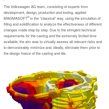
PT
The Volkswagen AG team, consisting of experts from
ES
development, design, production and tooling, applied
®
MAGMA Türkiye
MAGMASOFT
in the “classical” way, using the simulation of
filling and solidification to analyze the effectiveness of different
EN
changes made step by step. Due to the stringent technical
TR
requirements for the casting and the extremely limited time
available, the aim was to virtually assess all relevant risks and
MAGMA China
to demonstrably minimize and, ideally, eliminate them prior to
EN
the design freeze of the casting and die.
ZH
MAGMA India
EN
MAGMA Korea
EN
KO