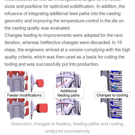
sizes and positions for optimized solidification. In addition, the
influence of integrating additional feed paths into the casting
geometry and improving the temperature control in the die on
the casting quality was evaluated.
Changes leading to improvements were adopted for the next
iteration, whereas ineffective changes were discarded. In 19
steps, the engineers arrived at a version complying with the high
quality criteria, which was then used as a basis for cutting the
tooling and was successfully put into production.
Geometric changes to feeders, feeding paths and cooling,
analyzed successively