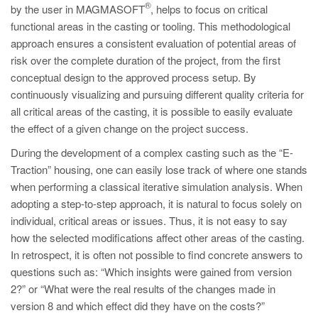
®
by the user in MAGMASOFT
, helps to focus on critical
functional areas in the casting or tooling. This methodological
approach ensures a consistent evaluation of potential areas of
risk over the complete duration of the project, from the first
conceptual design to the approved process setup. By
continuously visualizing and pursuing different quality criteria for
all critical areas of the casting, it is possible to easily evaluate
the effect of a given change on the project success.
During the development of a complex casting such as the “E-
Traction” housing, one can easily lose track of where one stands
when performing a classical iterative simulation analysis. When
adopting a step-to-step approach, it is natural to focus solely on
individual, critical areas or issues. Thus, it is not easy to say
how the selected modifications affect other areas of the casting.
In retrospect, it is often not possible to find concrete answers to
questions such as: “Which insights were gained from version
2?” or “What were the real results of the changes made in
version 8 and which effect did they have on the costs?”