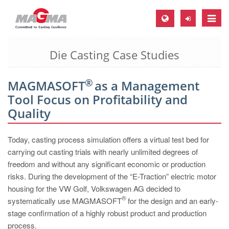
Toggle
naviga
Die Casting Case Studies
MAGMA Europe, Germany
DE
®
MAGMASOFT
as a Management
EN
Tool Focus on Profitability and
CS
Quality
MAGMA North-America, USA
Today, casting process simulation offers a virtual test bed for
EN
carrying out casting trials with nearly unlimited degrees of
ES
freedom and without any significant economic or production
risks. During the development of the “E-Traction” electric motor
MAGMA Asia-Pacific, Singapore
housing for the VW Golf, Volkswagen AG decided to
EN
®
systematically use MAGMASOFT
for the design and an early-
stage confirmation of a highly robust product and production
MAGMA South-America, Brazil
process.