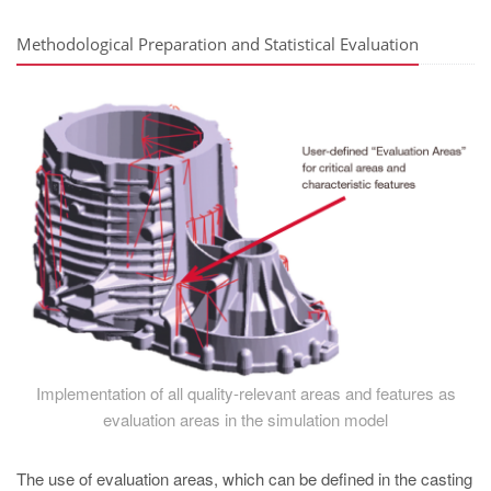
Methodological Preparation and Statistical Evaluation
Implementation of all quality-relevant areas and features as
evaluation areas in the simulation model
The use of evaluation areas, which can be defined in the casting