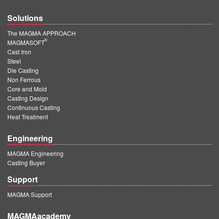
Solutions
The MAGMA APPROACH
®
MAGMASOFT
Cast Iron
Steel
Die Casting
Non Ferrous
Core and Mold
Casting Design
Continuous Casting
Heat Treatment
Engineering
MAGMA Engineering
Casting Buyer
Support
MAGMA Support
MAGMAacademy