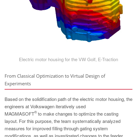
Electric motor housing for the VW Golf, E-Traction
From Classical Optimization to Virtual Design of
Experiments
Based on the solidification path of the electric motor housing, the
engineers at Volkswagen iteratively used
®
MAGMASOFT
to make changes to optimize the casting
layout. For this purpose, the team systematically analyzed
measures for improved filling through gating system
modifications, as well as investigated changes to the feeder