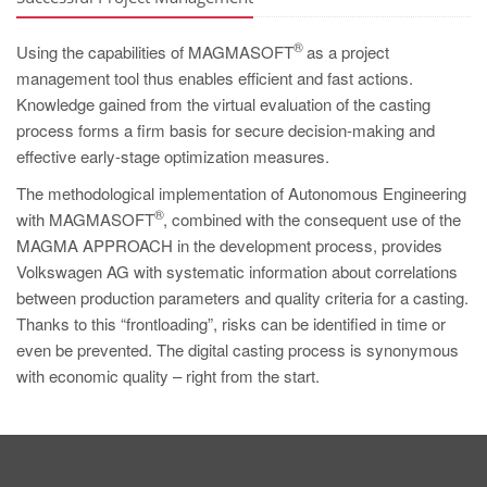
®
Using the capabilities of MAGMASOFT
as a project
management tool thus enables efficient and fast actions.
Knowledge gained from the virtual evaluation of the casting
process forms a firm basis for secure decision-making and
effective early-stage optimization measures.
The methodological implementation of Autonomous Engineering
®
with MAGMASOFT
, combined with the consequent use of the
MAGMA APPROACH in the development process, provides
Volkswagen AG with systematic information about correlations
between production parameters and quality criteria for a casting.
Thanks to this “frontloading”, risks can be identified in time or
even be prevented. The digital casting process is synonymous
with economic quality – right from the start.