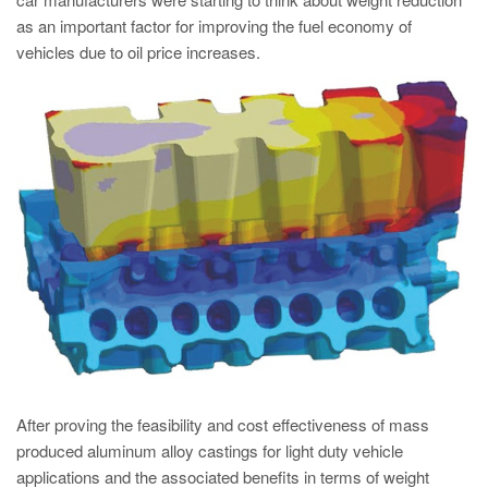
PT
as an important factor for improving the fuel economy of
ES
vehicles due to oil price increases.
MAGMA Türkiye
EN
TR
MAGMA China
EN
ZH
MAGMA India
EN
MAGMA Korea
EN
After proving the feasibility and cost effectiveness of mass
produced aluminum alloy castings for light duty vehicle
KO
applications and the associated benefits in terms of weight