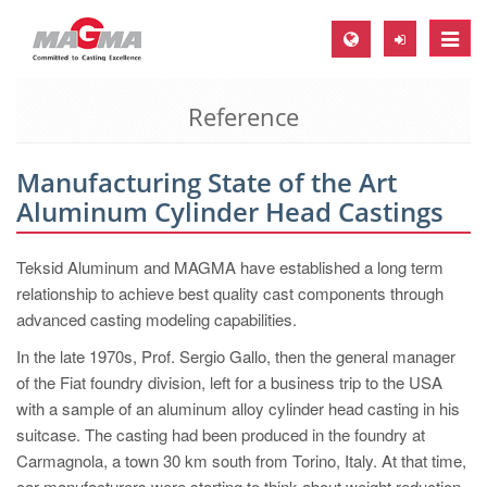
Toggle
naviga
Reference
MAGMA Europe, Germany
DE
Manufacturing State of the Art
EN
Aluminum Cylinder Head Castings
CS
MAGMA North-America, USA
Teksid Aluminum and MAGMA have established a long term
relationship to achieve best quality cast components through
EN
advanced casting modeling capabilities.
ES
In the late 1970s, Prof. Sergio Gallo, then the general manager
MAGMA Asia-Pacific, Singapore
of the Fiat foundry division, left for a business trip to the USA
with a sample of an aluminum alloy cylinder head casting in his
EN
suitcase. The casting had been produced in the foundry at
MAGMA South-America, Brazil
Carmagnola, a town 30 km south from Torino, Italy. At that time,
car manufacturers were starting to think about weight reduction