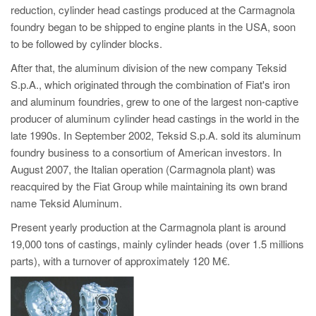
reduction, cylinder head castings produced at the Carmagnola
foundry began to be shipped to engine plants in the USA, soon
to be followed by cylinder blocks.
After that, the aluminum division of the new company Teksid
S.p.A., which originated through the combination of Fiat's iron
and aluminum foundries, grew to one of the largest non-captive
producer of aluminum cylinder head castings in the world in the
late 1990s. In September 2002, Teksid S.p.A. sold its aluminum
foundry business to a consortium of American investors. In
August 2007, the Italian operation (Carmagnola plant) was
reacquired by the Fiat Group while maintaining its own brand
name Teksid Aluminum.
Present yearly production at the Carmagnola plant is around
19,000 tons of castings, mainly cylinder heads (over 1.5 millions
parts), with a turnover of approximately 120 M€.