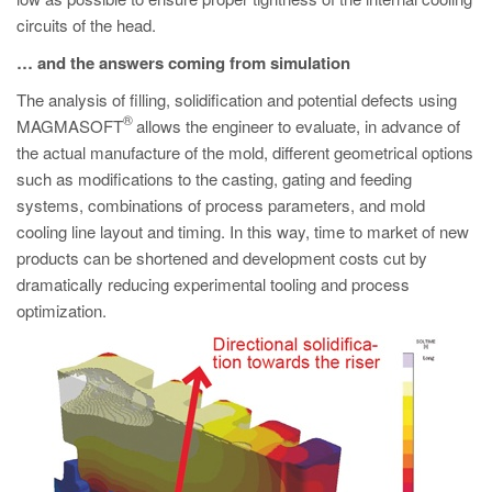
circuits of the head.
… and the answers coming from simulation
The analysis of filling, solidification and potential defects using
®
MAGMASOFT
allows the engineer to evaluate, in advance of
the actual manufacture of the mold, different geometrical options
such as modifications to the casting, gating and feeding
systems, combinations of process parameters, and mold
cooling line layout and timing. In this way, time to market of new
products can be shortened and development costs cut by
dramatically reducing experimental tooling and process
optimization.