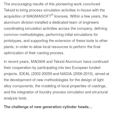
The encouraging results of this pioneering work convinced
Teksid to bring process simulation activities in-house with the
®
acquisition of MAGMASOFT
licenses. Within a few years, the
aluminum division installed a dedicated team of engineers
coordinating simulation activities across the company, defining
common methodologies, performing initial simulations for
prototypes, and supporting the extension of these tools to other
plants, in order to allow local resources to perform the final
optimization of their casting process.
In recent years, MAGMA and Teksid Aluminum have continued
their cooperation by participating into two European funded
projects, IDEAL (2002-20059 and NADIA (2006-2010), aimed at
the development of new methodologies for the design of light
alloy components, the modeling of local properties of castings,
and the integration of foundry process simulation and structural
analysis tools.
The challenge of new generation cylinder heads…