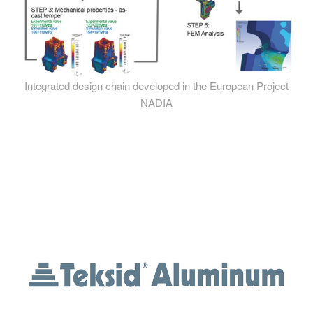
Integrated design chain developed in the European Project
NADIA