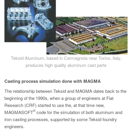
Teksid Aluminum, based in Carmagnola near Torino, Italy,
produces high quality aluminum cast parts
Casting process simulation done with MAGMA
The relationship between Teksid and MAGMA dates back to the
beginning of the 1990s, when a group of engineers at Fiat
Research (CRF) started to use the, at that time new,
®
MAGMASOFT
code for the simulation of both aluminum and
iron casting processes, supported by some Teksid foundry
engineers.