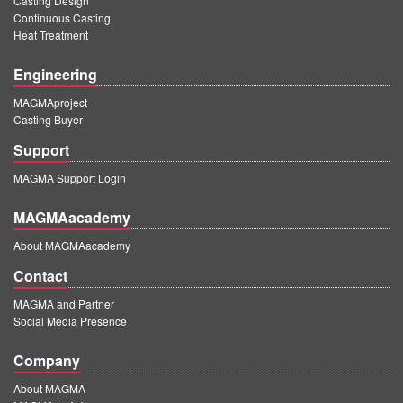
Casting Design
Continuous Casting
Heat Treatment
Engineering
MAGMAproject
Casting Buyer
Support
MAGMA Support Login
MAGMAacademy
About MAGMAacademy
Contact
MAGMA and Partner
Social Media Presence
Company
About MAGMA