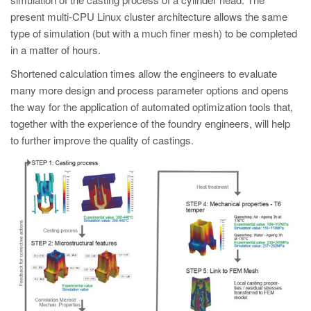
present multi-CPU Linux cluster architecture allows the same
type of simulation (but with a much finer mesh) to be completed
in a matter of hours.
Shortened calculation times allow the engineers to evaluate
many more design and process parameter options and opens
the way for the application of automated optimization tools that,
together with the experience of the foundry engineers, will help
to further improve the quality of castings.