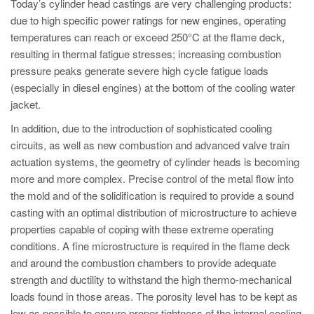
Today’s cylinder head castings are very challenging products:
due to high specific power ratings for new engines, operating
temperatures can reach or exceed 250°C at the flame deck,
resulting in thermal fatigue stresses; increasing combustion
pressure peaks generate severe high cycle fatigue loads
(especially in diesel engines) at the bottom of the cooling water
jacket.
In addition, due to the introduction of sophisticated cooling
circuits, as well as new combustion and advanced valve train
actuation systems, the geometry of cylinder heads is becoming
more and more complex. Precise control of the metal flow into
the mold and of the solidification is required to provide a sound
casting with an optimal distribution of microstructure to achieve
properties capable of coping with these extreme operating
conditions. A fine microstructure is required in the flame deck
and around the combustion chambers to provide adequate
strength and ductility to withstand the high thermo-mechanical
loads found in those areas. The porosity level has to be kept as
low as possible to ensure proper tightness of the internal cooling