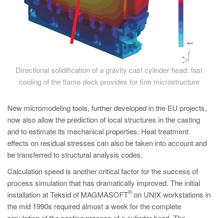
Directional solidification of a gravity cast cylinder head: fast
cooling of the flame deck provides for fine microstructure
New micromodeling tools, further developed in the EU projects,
now also allow the prediction of local structures in the casting
and to estimate its mechanical properties. Heat treatment
effects on residual stresses can also be taken into account and
be transferred to structural analysis codes.
Calculation speed is another critical factor for the success of
process simulation that has dramatically improved. The initial
®
installation at Teksid of MAGMASOFT
on UNIX workstations in
the mid 1990s required almost a week for the complete
simulation of the casting process of a cylinder head. The