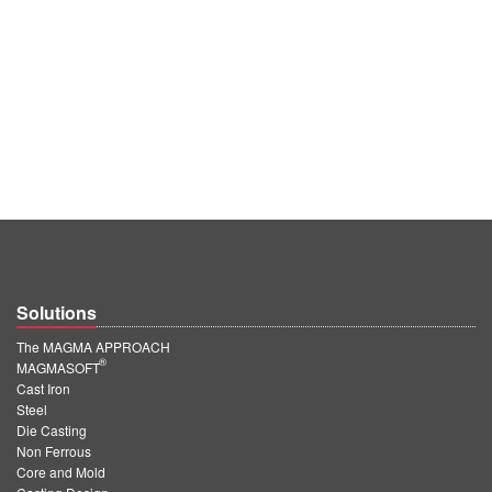
Solutions
The MAGMA APPROACH
®
MAGMASOFT
Cast Iron
Steel
Die Casting
Non Ferrous
Core and Mold