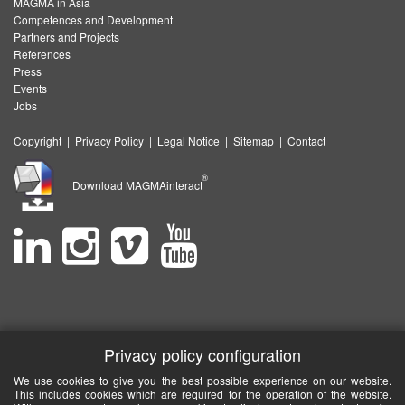
MAGMA in Asia
Competences and Development
Partners and Projects
References
Press
Events
Jobs
Copyright
|
Privacy Policy
|
Legal Notice
|
Sitemap
|
Contact
®
Download MAGMAinteract
Privacy policy configuration
We use cookies to give you the best possible experience on our website.
This includes cookies which are required for the operation of the website.