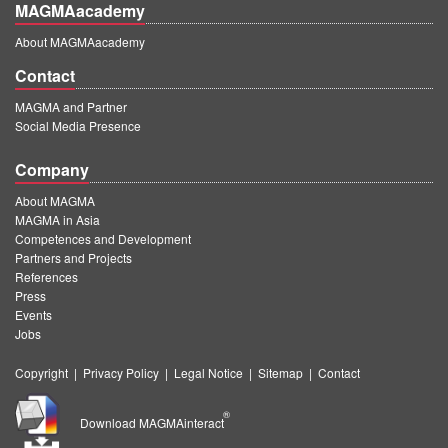
MAGMAacademy
About MAGMAacademy
Contact
MAGMA and Partner
Social Media Presence
Company
About MAGMA
MAGMA in Asia
Competences and Development
Partners and Projects
References
Press
Events
Jobs
Copyright
|
Privacy Policy
|
Legal Notice
|
Sitemap
|
Contact
®
Download MAGMAinteract