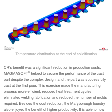
Temperature distribution at the end of solidification
CR’s benefit was a significant reduction in production costs.
®
MAGMASOFT
helped to secure the performance of the cast
part despite the complex design, and the part was successfully
cast at the first pour. This exercise made the manufacturing
process more efficient, reduced heat treatment cycles,
eliminated welding fabrication and reduced the number of molds
required. Besides the cost reduction, the Maryborough foundry
also enjoyed the benefit of higher productivity; It is able to now