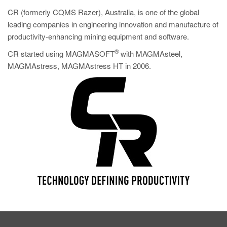
CR (formerly CQMS Razer), Australia, is one of the global
leading companies in engineering innovation and manufacture of
productivity-enhancing mining equipment and software.
®
CR started using MAGMASOFT
with MAGMAsteel,
MAGMAstress, MAGMAstress HT in 2006.