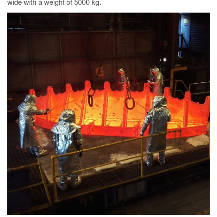
wide with a weight of 5000 kg.