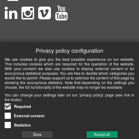
Privacy policy configuration
We use cookies to give you the best possible experience on our website.
This includes cookies which are required for the operation of the website.
With your consent we also use cookies to display external content or for
anonymous statistical purposes. You are free to decide which categories you
would like to permit. Please support us to optimize the content of this page by
allowing the anonymous statistics. Note that depending on the settings you
choose, the full functionality of the website may no longer be available.
You can change your settings later on our 'privacy policy' page (see link in
the footer).
Required
External content
Statistics
Save
Accept all