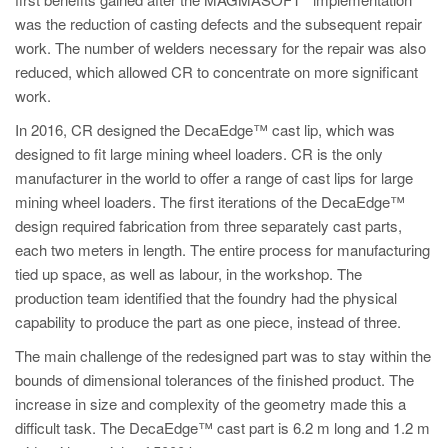
PT
was the reduction of casting defects and the subsequent repair
ES
work. The number of welders necessary for the repair was also
reduced, which allowed CR to concentrate on more significant
MAGMA Türkiye
work.
EN
In 2016, CR designed the DecaEdge™ cast lip, which was
TR
designed to fit large mining wheel loaders. CR is the only
MAGMA China
manufacturer in the world to offer a range of cast lips for large
mining wheel loaders. The first iterations of the DecaEdge™
EN
design required fabrication from three separately cast parts,
ZH
each two meters in length. The entire process for manufacturing
tied up space, as well as labour, in the workshop. The
MAGMA India
production team identified that the foundry had the physical
EN
capability to produce the part as one piece, instead of three.
MAGMA Korea
The main challenge of the redesigned part was to stay within the
bounds of dimensional tolerances of the finished product. The
EN
increase in size and complexity of the geometry made this a
KO
difficult task. The DecaEdge™ cast part is 6.2 m long and 1.2 m