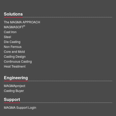
Solutions
The MAGMA APPROACH
®
MAGMASOFT
Cast Iron
Steel
Die Casting
Non Ferrous
Core and Mold
Casting Design
Continuous Casting
Heat Treatment
Engineering
MAGMAproject
Casting Buyer
Support
MAGMA Support Login