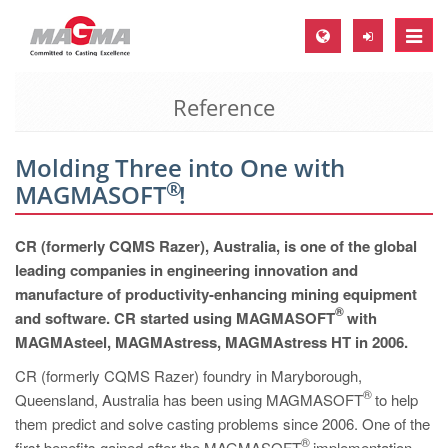
Toggle
naviga
Reference
MAGMA Europe, Germany
DE
Molding Three into One with
EN
®
MAGMASOFT
!
CS
MAGMA North-America, USA
CR (formerly CQMS Razer), Australia, is one of the global
leading companies in engineering innovation and
EN
manufacture of productivity-enhancing mining equipment
ES
®
and software. CR started using MAGMASOFT
with
MAGMAsteel, MAGMAstress, MAGMAstress HT in 2006.
MAGMA Asia-Pacific, Singapore
CR (formerly CQMS Razer) foundry in Maryborough,
EN
®
Queensland, Australia has been using MAGMASOFT
to help
MAGMA South-America, Brazil
them predict and solve casting problems since 2006. One of the
®
first benefits gained after the MAGMASOFT
implementation