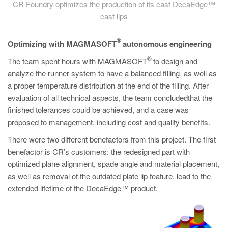
CR Foundry optimizes the production of its cast DecaEdge™
cast lips
®
Optimizing with MAGMASOFT
autonomous engineering
®
The team spent hours with MAGMASOFT
to design and
analyze the runner system to have a balanced filling, as well as
a proper temperature distribution at the end of the filling. After
evaluation of all technical aspects, the team concludedthat the
finished tolerances could be achieved, and a case was
proposed to management, including cost and quality benefits.
There were two different benefactors from this project. The first
benefactor is CR’s customers: the redesigned part with
optimized plane alignment, spade angle and material placement,
as well as removal of the outdated plate lip feature, lead to the
extended lifetime of the DecaEdge™ product.