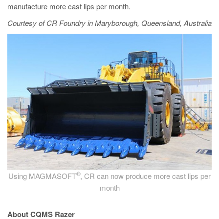
manufacture more cast lips per month.
Courtesy of CR Foundry in Maryborough, Queensland, Australia
®
Using MAGMASOFT
, CR can now produce more cast lips per
month
About CQMS Razer