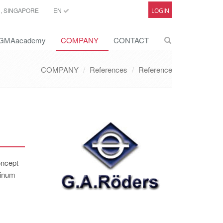
C, SINGAPORE
EN
LOGIN
GMAacademy
COMPANY
CONTACT
COMPANY
References
Reference
oncept
minum