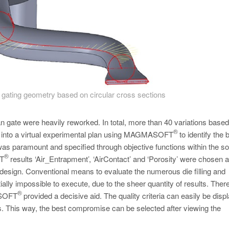
gating geometry based on circular cross sections
an gate were heavily reworked. In total, more than 40 variations based
®
d into a virtual experimental plan using MAGMASOFT
to identify the 
was paramount and specified through objective functions within the so
®
OFT
results ‘Air_Entrapment’, ‘AirContact’ and ‘Porosity’ were chosen 
nal design. Conventional means to evaluate the numerous die filling and
ntially impossible to execute, due to the sheer quantity of results. Ther
®
GMASOFT
provided a decisive aid. The quality criteria can easily be disp
. This way, the best compromise can be selected after viewing the