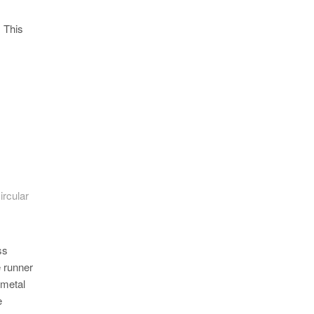
. This
ircular
ss
e runner
 metal
e