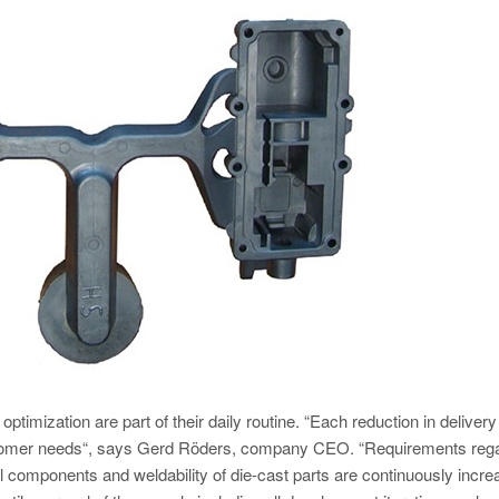
imization are part of their daily routine. “Each reduction in delivery
stomer needs“, says Gerd Röders, company CEO. “Requirements reg
ral components and weldability of die-cast parts are continuously incre