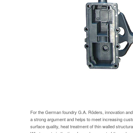
For the German foundry G.A. Röders, innovation and opt
a strong argument and helps to meet increasing cu
surface quality, heat treatment of thin walled structu