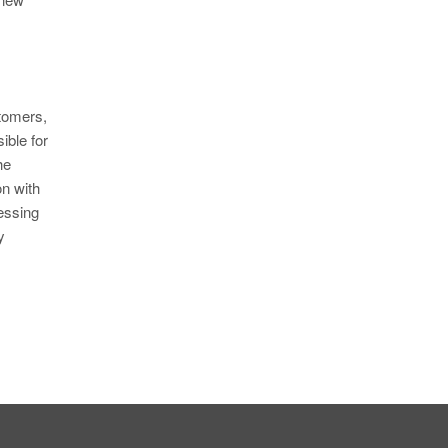
tomers,
ible for
he
on with
essing
y