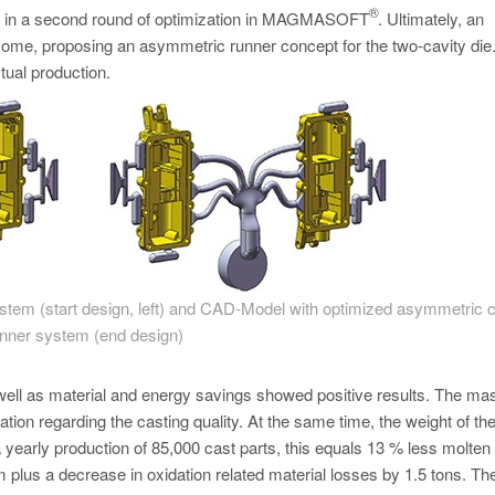
®
ent in a second round of optimization in MAGMASOFT
. Ultimately, an
tcome, proposing an asymmetric runner concept for the two-cavity die
tual production.
tem (start design, left) and CAD-Model with optimized asymmetric c
nner system (end design)
 well as material and energy savings showed positive results. The ma
tion regarding the casting quality. At the same time, the weight of th
early production of 85,000 cast parts, this equals 13 % less molten
m plus a decrease in oxidation related material losses by 1.5 tons. Th