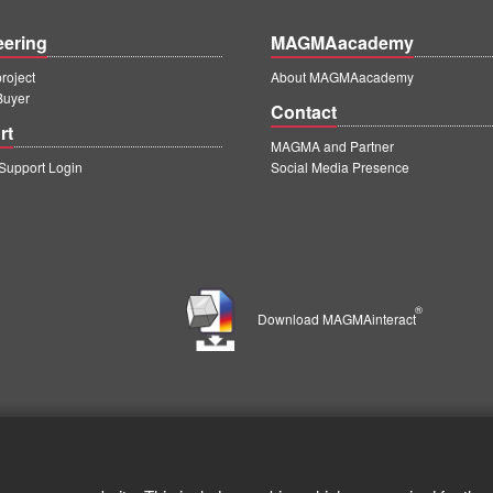
eering
MAGMAacademy
oject
About MAGMAacademy
Buyer
Contact
rt
MAGMA and Partner
upport Login
Social Media Presence
®
Download MAGMAinteract