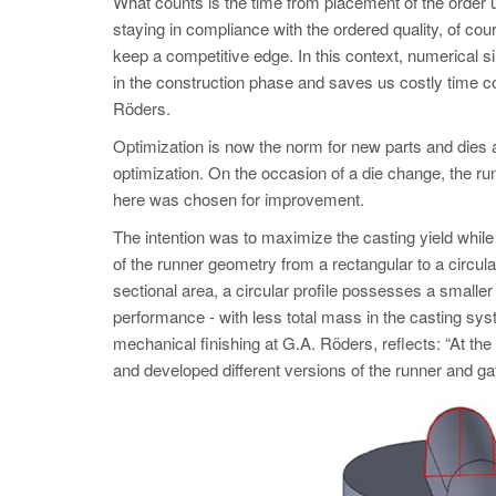
What counts is the time from placement of the order u
staying in compliance with the ordered quality, of cou
keep a competitive edge. In this context, numerical si
in the construction phase and saves us costly time c
Röders.
Optimization is now the norm for new parts and dies a
optimization. On the occasion of a die change, the r
here was chosen for improvement.
The intention was to maximize the casting yield while
of the runner geometry from a rectangular to a circu
sectional area, a circular profile possesses a smaller
performance - with less total mass in the casting sy
mechanical finishing at G.A. Röders, reflects: “At th
and developed different versions of the runner and ga