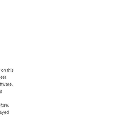
 on this
best
ftware.
as
efore,
layed