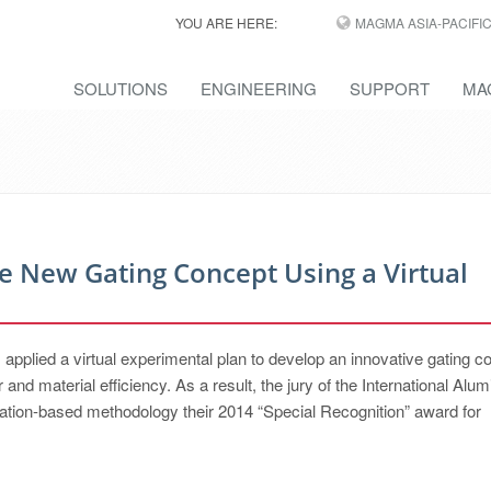
YOU ARE HERE:
MAGMA ASIA-PACIFI
SOLUTIONS
ENGINEERING
SUPPORT
MA
e New Gating Concept Using a Virtual
, applied a virtual experimental plan to develop an innovative gating c
 and material efficiency. As a result, the jury of the International Alu
tion-based methodology their 2014 “Special Recognition” award for