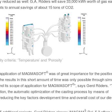
ly reduced as well: G.A. Röders will save 33,000 kWh worth of gas e
unts to annual savings of about 15 tons of CO2.
ty criteria: ‘Temperature’ and ‘Porosity’
®
he application of MAGMASOFT
was of great importance for the positiv
he results in this short amount of time was only possible through simu
®
pand its scope of application for MAGMASOFT
”, says Gerd Röders. “
ition, the automatic optimization of the casting process by means of
educing the key factors development time and overall cost of our die
5
 15 additional projects. Gerd Röders closes: “MAGMA
Rel. 5.3 offers