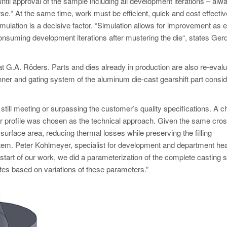
ntil approval of the sample including all development iterations – alw
rse.“ At the same time, work must be efficient, quick and cost effectiv
mulation is a decisive factor. “Simulation allows for improvement as e
onsuming development iterations after mustering the die“, states Ger
t G.A. Röders. Parts and dies already in production are also re-evalu
unner and gating system of the aluminum die-cast gearshift part consi
 still meeting or surpassing the customer’s quality specifications. A 
lar profile was chosen as the technical approach. Given the same cros
 surface area, reducing thermal losses while preserving the filling
stem. Peter Kohlmeyer, specialist for development and department he
e start of our work, we did a parameterization of the complete casting
tes based on variations of these parameters.”