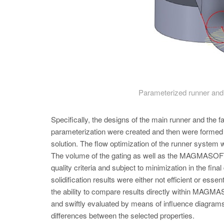
Parameterized runner and 
Specifically, the designs of the main runner and the f
parameterization were created and then were forme
solution. The flow optimization of the runner system 
The volume of the gating as well as the MAGMAS
quality criteria and subject to minimization in the fi
solidification results were either not efficient or esse
the ability to compare results directly within MA
and swiftly evaluated by means of influence diagrams
differences between the selected properties.