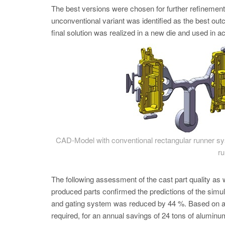
The best versions were chosen for further refinem
unconventional variant was identified as the best ou
final solution was realized in a new die and used in ac
CAD-Model with conventional rectangular runner sys
ru
The following assessment of the cast part quality as
produced parts confirmed the predictions of the simula
and gating system was reduced by 44 %. Based on a y
required, for an annual savings of 24 tons of aluminu