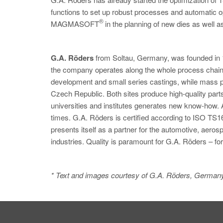
functions to set up robust processes and automatic op
®
MAGMASOFT
in the planning of new dies as well as 
G.A. Röders
from Soltau, Germany, was founded in 
the company operates along the whole process chain,
development and small series castings, while mass pr
Czech Republic. Both sites produce high-quality part
universities and institutes generates new know-how.
times. G.A. Röders is certified according to ISO TS1
presents itself as a partner for the automotive, aer
industries. Quality is paramount for G.A. Röders – fo
* Text and images courtesy of G.A. Röders, German