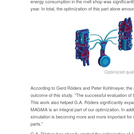
energy consumption in the melt shop was significant
year. In total, the optim
ization of this part alone amo
Optimized quali
According to Gerd Röders and Peter Kohlmeyer, t
outcome of this study. “The successful evaluation of t
This work also helped G.A. Röders significantly ex
MAGMA is an integral part of our optimization. In add
simulation is becoming more and more important for r
parts.”
G.A. Röders has already started the optimization of