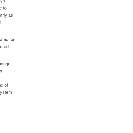
ays
e to
arly as
d
ated for
dered
change
s-
ad of
 system