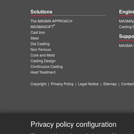
Solutions
Engin
The MAGMA APPROACH
MAGMApr
®
MAGMASOFT
Casting 
Cast Iron
Suppo
Steel
Die Casting
MAGMA S
Non Ferrous
Core and Mold
Casting Design
Continuous Casting
Heat Treatment
Copyright
|
Privacy Policy
|
Legal Notice
|
Sitemap
|
Contact
Privacy policy configuration