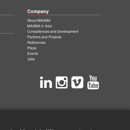
Company
About MAGMA
MAGMA in Asia
Competences and Development
Partners and Projects
References
Press
Events
Jobs