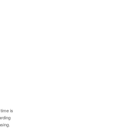
 time is
arding
asing.