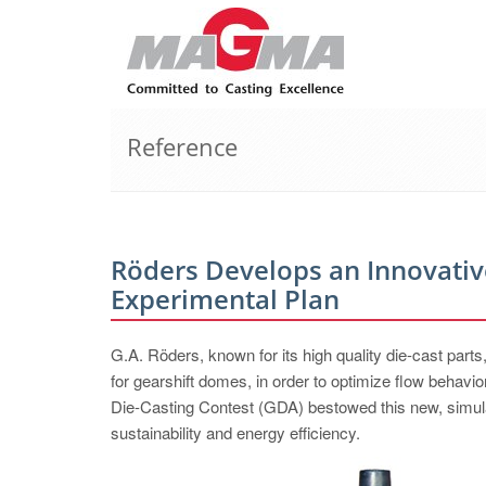
Reference
Röders Develops an Innovativ
Experimental Plan
G.A. Röders, known for its high quality die-cast parts
for gearshift domes, in order to optimize flow behavior
Die-Casting Contest (GDA) bestowed this new, simula
sustainability and energy efficiency.