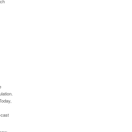
ach
e
lation.
Today,
-cast
 new