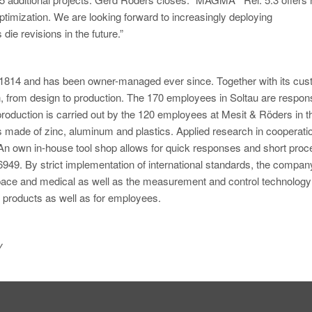
timization. We are looking forward to increasingly deploying
die revisions in the future.”
1814 and has been owner-managed ever since. Together with its cus
 from design to production. The 170 employees in Soltau are respons
oduction is carried out by the 120 employees at Mesit & Röders in t
s made of zinc, aluminum and plastics. Applied research in cooperati
 An own in-house tool shop allows for quick responses and short proc
6949. By strict implementation of international standards, the compan
ospace and medical as well as the measurement and control technology
r products as well as for employees.
y