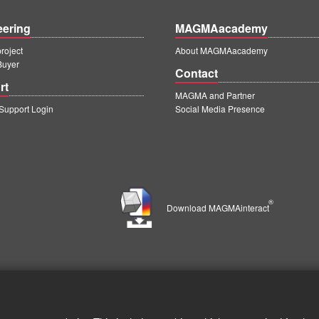
eering
MAGMAacademy
oject
About MAGMAacademy
Buyer
Contact
rt
MAGMA and Partner
upport Login
Social Media Presence
®
Download MAGMAinteract