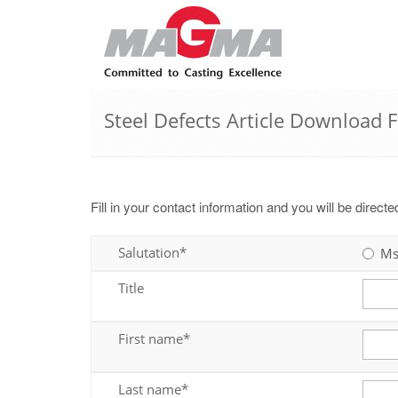
Steel Defects Article Download 
Fill in your contact information and you will be direct
Salutation*
Ms
Title
First name*
Last name*