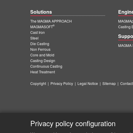
Solutions
Engin
The MAGMA APPROACH
MAGMApr
®
MAGMASOFT
Casting 
Cast Iron
Suppo
Steel
Die Casting
MAGMA S
Non Ferrous
Core and Mold
Casting Design
Continuous Casting
Heat Treatment
Copyright
|
Privacy Policy
|
Legal Notice
|
Sitemap
|
Contact
Privacy policy configuration