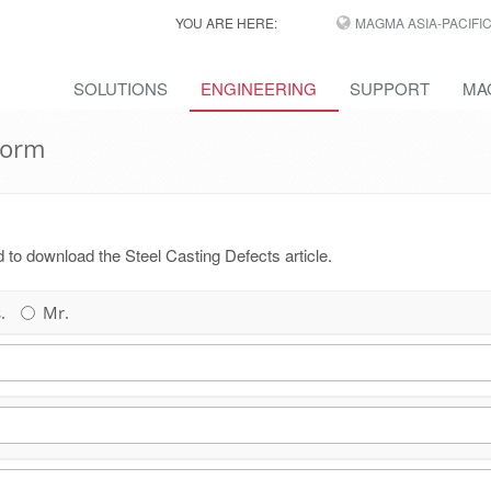
YOU ARE HERE:
MAGMA ASIA-PACIFI
SOLUTIONS
ENGINEERING
SUPPORT
MA
Form
ed to download the Steel Casting Defects article.
.
Mr.