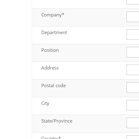
Company*
Department
Position
Address
Postal code
City
State/Province
Country*