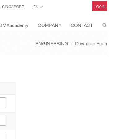
C, SINGAPORE
EN
LOGIN
GMAacademy
COMPANY
CONTACT
ENGINEERING
Download Form