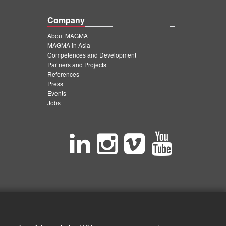
Company
About MAGMA
MAGMA in Asia
Competences and Development
Partners and Projects
References
Press
Events
Jobs