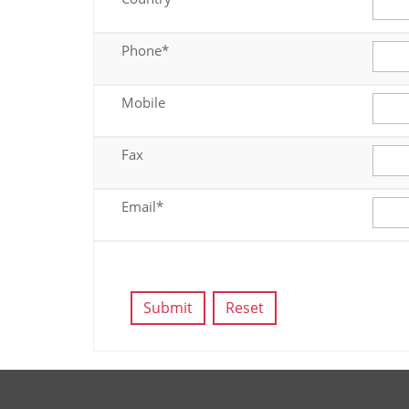
Phone*
Mobile
Fax
Email*