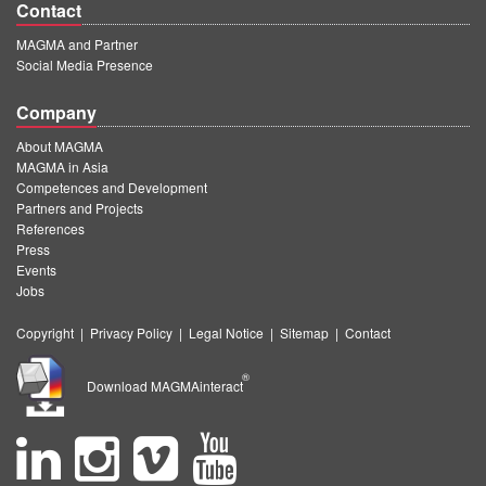
Contact
MAGMA and Partner
Social Media Presence
Company
About MAGMA
MAGMA in Asia
Competences and Development
Partners and Projects
References
Press
Events
Jobs
Copyright
|
Privacy Policy
|
Legal Notice
|
Sitemap
|
Contact
®
Download MAGMAinteract