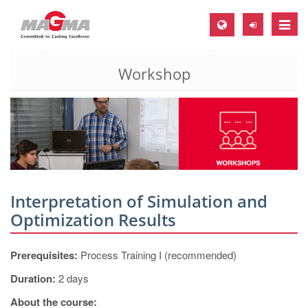
Toggle
naviga
Workshop
MAGMA Europe, Germany
DE
EN
CS
MAGMA North-America, USA
EN
Interpretation of Simulation and
ES
Optimization Results
MAGMA Asia-Pacific, Singapore
Prerequisites:
Process Training I (recommended)
EN
Duration:
2 days
MAGMA South-America, Brazil
About the course: