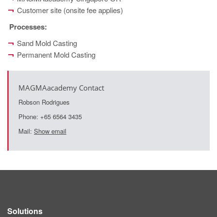
Customer site (onsite fee applies)
Processes
:
Sand Mold Casting
Permanent Mold Casting
MAGMAacademy Contact
Robson Rodrigues
Phone: +65 6564 3435
Mail:
Show email
Solutions