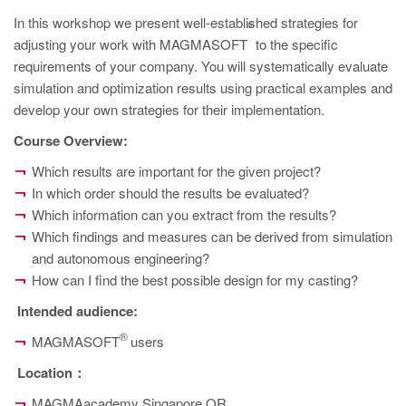
PT
In this workshop we present well-established strategies for
®
ES
adjusting your work with MAGMASOFT
to the specific
MAGMA Türkiye
requirements of your company. You will systematically evaluate
simulation and optimization results using practical examples and
EN
develop your own strategies for their implementation.
TR
Course Overview:
MAGMA China
Which results are important for the given project?
EN
In which order should the results be evaluated?
Which information can you extract from the results?
ZH
Which findings and measures can be derived from simulation
MAGMA India
and autonomous engineering?
How can I find the best possible design for my casting?
EN
Intended audience
:
MAGMA Korea
®
MAGMASOFT
users
EN
Location
：
KO
MAGMAacademy Singapore OR