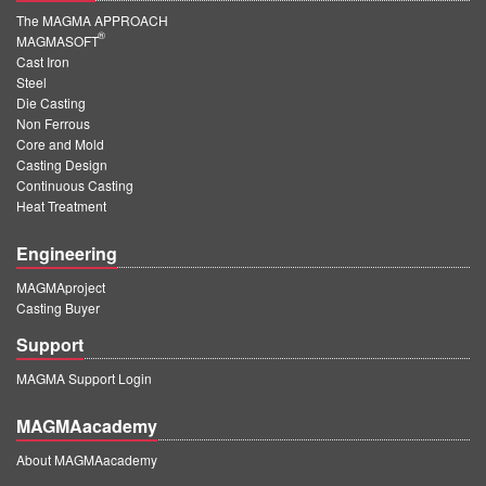
The MAGMA APPROACH
®
MAGMASOFT
Cast Iron
Steel
Die Casting
Non Ferrous
Core and Mold
Casting Design
Continuous Casting
Heat Treatment
Engineering
MAGMAproject
Casting Buyer
Support
MAGMA Support Login
MAGMAacademy
About MAGMAacademy