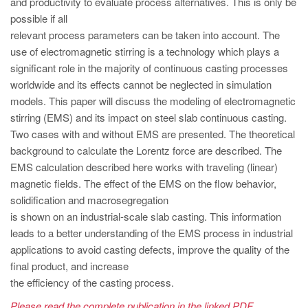
and productivity to evaluate process alternatives. This is only be
PT
possible if all
ES
relevant process parameters can be taken into account. The
MAGMA Türkiye
use of electromagnetic stirring is a technology which plays a
significant role in the majority of continuous casting processes
EN
worldwide and its effects cannot be neglected in simulation
TR
models. This paper will discuss the modeling of electromagnetic
stirring (EMS) and its impact on steel slab continuous casting.
MAGMA China
Two cases with and without EMS are presented. The theoretical
EN
background to calculate the Lorentz force are described. The
ZH
EMS calculation described here works with traveling (linear)
magnetic fields. The effect of the EMS on the flow behavior,
MAGMA India
solidification and macrosegregation
EN
is shown on an industrial-scale slab casting. This information
leads to a better understanding of the EMS process in industrial
MAGMA Korea
applications to avoid casting defects, improve the quality of the
EN
final product, and increase
the efficiency of the casting process.
KO
Please read the complete publication in the linked PDF.