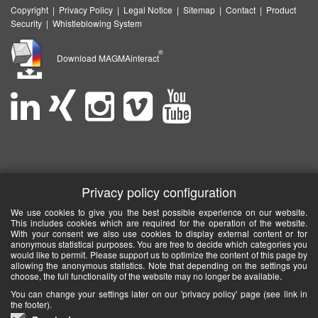
Copyright
|
Privacy Policy
|
Legal Notice
|
Sitemap
|
Contact
|
Product
Security
|
Whistleblowing System
®
Download MAGMAinteract
Privacy policy configuration
We use cookies to give you the best possible experience on our website.
This includes cookies which are required for the operation of the website.
With your consent we also use cookies to display external content or for
anonymous statistical purposes. You are free to decide which categories you
would like to permit. Please support us to optimize the content of this page by
allowing the anonymous statistics. Note that depending on the settings you
choose, the full functionality of the website may no longer be available.
You can change your settings later on our 'privacy policy' page (see link in
the footer).