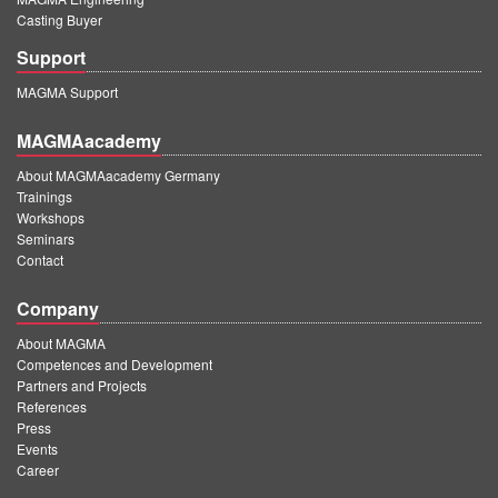
Casting Buyer
Support
MAGMA Support
MAGMAacademy
About MAGMAacademy Germany
Trainings
Workshops
Seminars
Contact
Company
About MAGMA
Competences and Development
Partners and Projects
References
Press
Events
Career