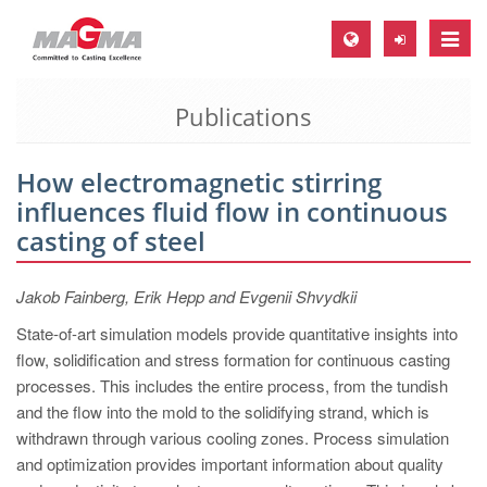
Toggle
naviga
Publications
MAGMA Europe, Germany
DE
How electromagnetic stirring
EN
influences fluid flow in continuous
CS
casting of steel
MAGMA North-America, USA
Jakob Fainberg, Erik Hepp and Evgenii Shvydkii
EN
State-of-art simulation models provide quantitative insights into
ES
flow, solidification and stress formation for continuous casting
MAGMA Asia-Pacific, Singapore
processes. This includes the entire process, from the tundish
and the flow into the mold to the solidifying strand, which is
EN
withdrawn through various cooling zones. Process simulation
MAGMA South-America, Brazil
and optimization provides important information about quality