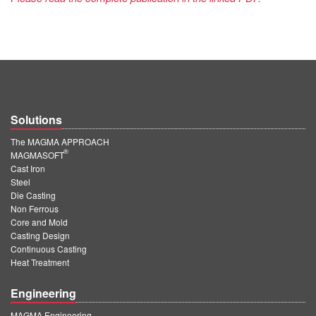
Solutions
The MAGMA APPROACH
®
MAGMASOFT
Cast Iron
Steel
Die Casting
Non Ferrous
Core and Mold
Casting Design
Continuous Casting
Heat Treatment
Engineering
MAGMA Engineering