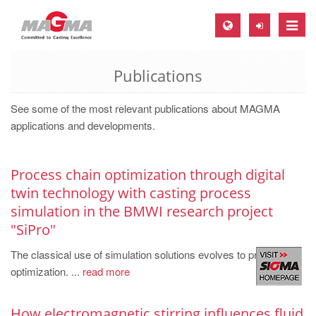
Toggle
naviga
Publications
MAGMA Europe, Germany
DE
See some of the most relevant publications about MAGMA
EN
applications and developments.
CS
MAGMA North-America, USA
Process chain optimization through digital
twin technology with casting process
EN
simulation in the BMWI research project
ES
"SiPro"
MAGMA Asia-Pacific, Singapore
The classical use of simulation solutions evolves to process
EN
optimization. ...
read more
MAGMA South-America, Brazil
How electromagnetic stirring influences fluid