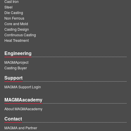
Cast Iron
Steel
Die Casting
Non Ferrous
Core and Mold
Casting Design
Continuous Casting
Heat Treatment
Engineering
MAGMAproject
Casting Buyer
Support
MAGMA Support Login
MAGMAacademy
About MAGMAacademy
Contact
MAGMA and Partner