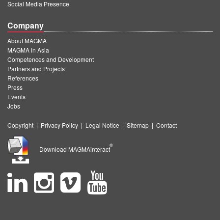
Social Media Presence
Company
About MAGMA
MAGMA in Asia
Competences and Development
Partners and Projects
References
Press
Events
Jobs
Copyright
|
Privacy Policy
|
Legal Notice
|
Sitemap
|
Contact
®
Download MAGMAinteract