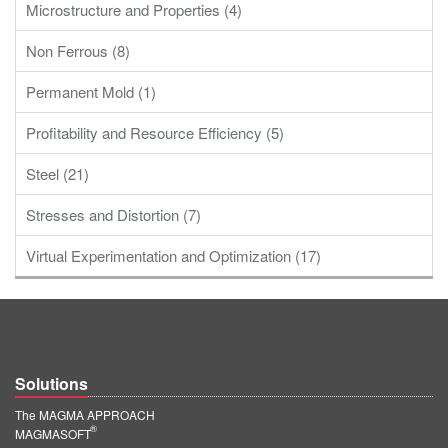
Microstructure and Properties (4)
Non Ferrous (8)
Permanent Mold (1)
Profitability and Resource Efficiency (5)
Steel (21)
Stresses and Distortion (7)
Virtual Experimentation and Optimization (17)
Solutions
The MAGMA APPROACH
®
MAGMASOFT