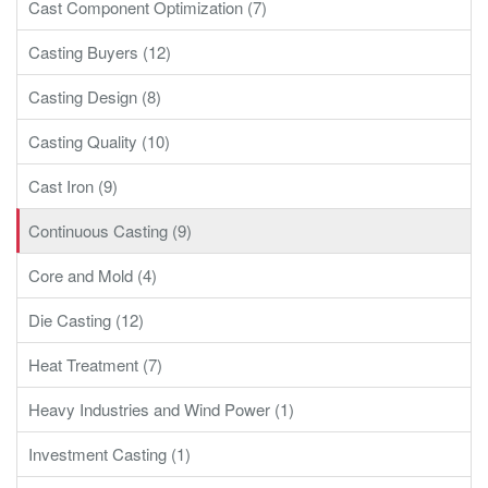
Cast Component Optimization (7)
Casting Buyers (12)
Casting Design (8)
Casting Quality (10)
Cast Iron (9)
Continuous Casting (9)
Core and Mold (4)
Die Casting (12)
Heat Treatment (7)
Heavy Industries and Wind Power (1)
Investment Casting (1)