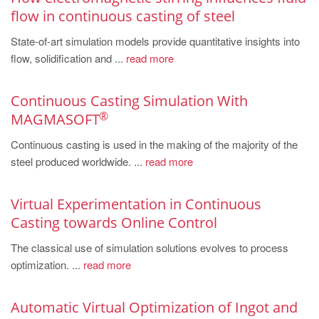
PT
flow in continuous casting of steel
ES
State-of-art simulation models provide quantitative insights into
MAGMA Türkiye
flow, solidification and ...
read more
EN
Continuous Casting Simulation With
TR
®
MAGMASOFT
MAGMA China
Continuous casting is used in the making of the majority of the
EN
steel produced worldwide. ...
read more
ZH
MAGMA India
Virtual Experimentation in Continuous
Casting towards Online Control
EN
The classical use of simulation solutions evolves to process
MAGMA Korea
optimization. ...
read more
EN
KO
Automatic Virtual Optimization of Ingot and