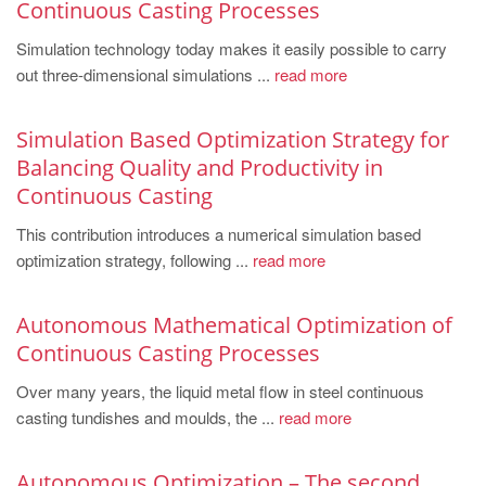
Continuous Casting Processes
Simulation technology today makes it easily possible to carry
out three-dimensional simulations ...
read more
Simulation Based Optimization Strategy for
Balancing Quality and Productivity in
Continuous Casting
This contribution introduces a numerical simulation based
optimization strategy, following ...
read more
Autonomous Mathematical Optimization of
Continuous Casting Processes
Over many years, the liquid metal flow in steel continuous
casting tundishes and moulds, the ...
read more
Autonomous Optimization – The second