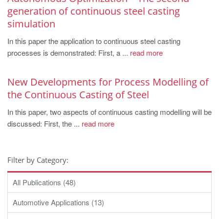
generation of continuous steel casting
simulation
In this paper the application to continuous steel casting
processes is demonstrated: First, a ...
read more
New Developments for Process Modelling of
the Continuous Casting of Steel
In this paper, two aspects of continuous casting modelling will be
discussed: First, the ...
read more
Filter by Category:
All Publications (48)
Automotive Applications (13)