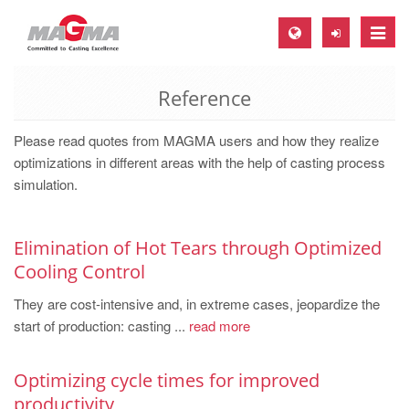
Toggle
naviga
Reference
MAGMA Europe, Germany
DE
Please read quotes from MAGMA users and how they realize
EN
optimizations in different areas with the help of casting process
simulation.
CS
MAGMA North-America, USA
Elimination of Hot Tears through Optimized
EN
Cooling Control
ES
They are cost-intensive and, in extreme cases, jeopardize the
MAGMA Asia-Pacific, Singapore
start of production: casting ...
read more
EN
Optimizing cycle times for improved
MAGMA South-America, Brazil
productivity