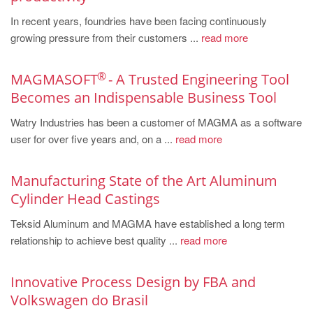
PT
In recent years, foundries have been facing continuously
ES
growing pressure from their customers ...
read more
MAGMA Türkiye
EN
®
MAGMASOFT
- A Trusted Engineering Tool
Becomes an Indispensable Business Tool
TR
Watry Industries has been a customer of MAGMA as a software
MAGMA China
user for over five years and, on a ...
read more
EN
ZH
Manufacturing State of the Art Aluminum
MAGMA India
Cylinder Head Castings
EN
Teksid Aluminum and MAGMA have established a long term
relationship to achieve best quality ...
read more
MAGMA Korea
EN
Innovative Process Design by FBA and
KO
Volkswagen do Brasil