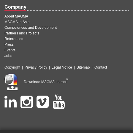
Company
About MAGMA
MAGMA in Asia
Competences and Development
Partners and Projects
References
Press
Events
Jobs
Copyright
|
Privacy Policy
|
Legal Notice
|
Sitemap
|
Contact
®
Download MAGMAinteract