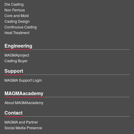
Die Casting
Non Ferrous
Core and Mold
Casting Design
Continuous Casting
Heat Treatment
Engineering
MAGMAproject
Casting Buyer
Support
MAGMA Support Login
MAGMAacademy
About MAGMAacademy
Contact
MAGMA and Partner
Social Media Presence