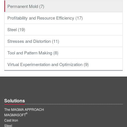
Permanent Mold (7)
Profitability and Resource Efficiency (17)
Steel (19)
Stresses and Distortion (11)
Tool and Pattern Making (8)
Virtual Experimentation and Optimization (9)
Solutions
The MAGMA APPROACH
®
MAGMASOFT
Cast Iron
Steel