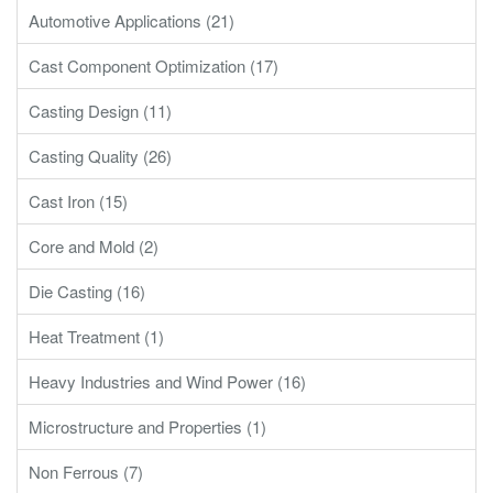
Automotive Applications (21)
Cast Component Optimization (17)
Casting Design (11)
Casting Quality (26)
Cast Iron (15)
Core and Mold (2)
Die Casting (16)
Heat Treatment (1)
Heavy Industries and Wind Power (16)
Microstructure and Properties (1)
Non Ferrous (7)