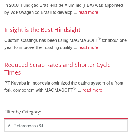
In 2008, Fundição Brasileira de Alumínio (FBA) was appointed
by Volkswagen do Brasil to develop ...
read more
Insight is the Best Hindsight
®
Custom Castings has been using MAGMASOFT
for about one
year to improve their casting quality ...
read more
Reduced Scrap Rates and Shorter Cycle
Times
PT Kayaba in Indonesia optimized the gating system of a front
®
fork component with MAGMASOFT
. ...
read more
Filter by Category:
All References (64)